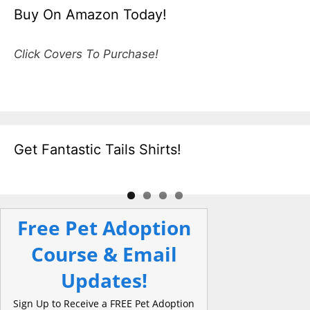
Buy On Amazon Today!
Click Covers To Purchase!
Get Fantastic Tails Shirts!
Free Pet Adoption
Course & Email
Updates!
Sign Up to Receive a FREE Pet Adoption