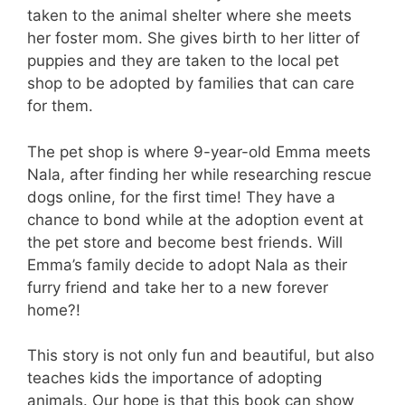
taken to the animal shelter where she meets
her foster mom. She gives birth to her litter of
puppies and they are taken to the local pet
shop to be adopted by families that can care
for them.
The pet shop is where 9-year-old Emma meets
Nala, after finding her while researching rescue
dogs online, for the first time! They have a
chance to bond while at the adoption event at
the pet store and become best friends. Will
Emma’s family decide to adopt Nala as their
furry friend and take her to a new forever
home?!
This story is not only fun and beautiful, but also
teaches kids the importance of adopting
animals. Our hope is that this book can show