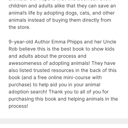
children and adults alike that they can save an
animal’s life by adopting dogs, cats, and other
animals instead of buying them directly from
the store.
9-year-old Author Emma Phipps and her Uncle
Rob believe this is the best book to show kids
and adults about the process and
awesomeness of adopting animals! They have
also listed trusted resources in the back of this
book (and a free online mini-course with
purchase) to help aid you in your animal
adoption search! Thank you to all of you for
purchasing this book and helping animals in the
process!