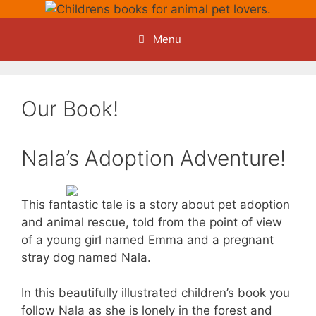
Skip
to
Menu
content
Our Book!
Nala’s Adoption Adventure!
This fantastic tale is a story about pet adoption
and animal rescue, told from the point of view
of a young girl named Emma and a pregnant
stray dog named Nala.
In this beautifully illustrated children’s book you
follow Nala as she is lonely in the forest and