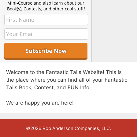
Mini-Course and also learn about our
Book(s), Contests, and other cool stuff!
Welcome to the Fantastic Tails Website! This is
the place where you can find all of your Fantastic
Tails Book, Contest, and FUN Info!
We are happy you are here!
©2026 Rob Anderson Companies, LLC.